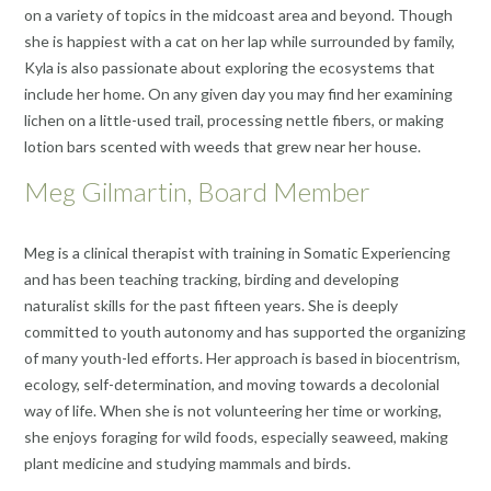
on a variety of topics in the midcoast area and beyond. Though
she is happiest with a cat on her lap while surrounded by family,
Kyla is also passionate about exploring the ecosystems that
include her home. On any given day you may find her examining
lichen on a little-used trail, processing nettle fibers, or making
lotion bars scented with weeds that grew near her house.
Meg Gilmartin, Board Member
Meg is a clinical therapist with training in Somatic Experiencing
and has been teaching tracking, birding and developing
naturalist skills for the past fifteen years. She is deeply
committed to youth autonomy and has supported the organizing
of many youth-led efforts. Her approach is based in biocentrism,
ecology, self-determination, and moving towards a decolonial
way of life. When she is not volunteering her time or working,
she enjoys foraging for wild foods, especially seaweed, making
plant medicine and studying mammals and birds.