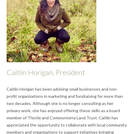
Caitlin Horigan, President
Caitlin Horigan has been advising small businesses and non-
profit organizations in marketing and fundraising for more than
two decades. Although she is no longer consulting as her
primary work, she has enjoyed offering these skills as a board
member of Thistle and Commonterra Land Trust. Caitlin has
appreciated the opportunity to collaborate with local community
members and organizations to support initiatives bringing