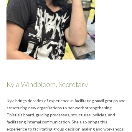
Kyla Windbloom, Secretary
Kyla brings decades of experience in facilitating small groups and
structuring new organizations to her work strengthening
Thistle’s board, guiding processes, structures, policies, and
facilitating internal communication. She also brings this
experience to facilitating group decision-making and workshops