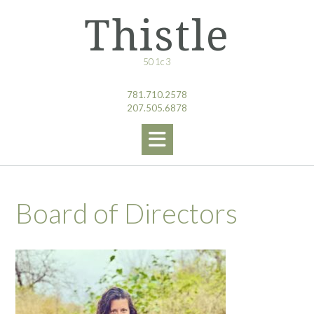
Skip
Thistle
to
content
501c3
781.710.2578
207.505.6878
Board of Directors