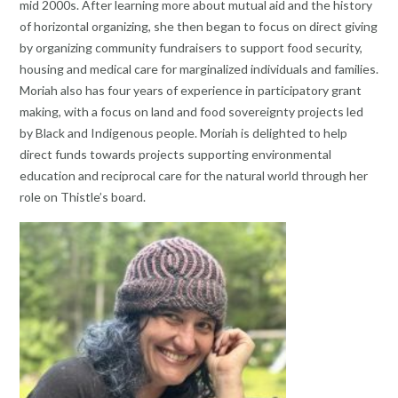
mid 2000s. After learning more about mutual aid and the history
of horizontal organizing, she then began to focus on direct giving
by organizing community fundraisers to support food security,
housing and medical care for marginalized individuals and families.
Moriah also has four years of experience in participatory grant
making, with a focus on land and food sovereignty projects led
by Black and Indigenous people. Moriah is delighted to help
direct funds towards projects supporting environmental
education and reciprocal care for the natural world through her
role on Thistle’s board.