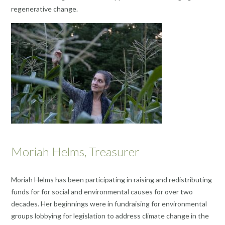
regenerative change.
Moriah Helms, Treasurer
Moriah Helms has been participating in raising and redistributing
funds for for social and environmental causes for over two
decades. Her beginnings were in fundraising for environmental
groups lobbying for legislation to address climate change in the